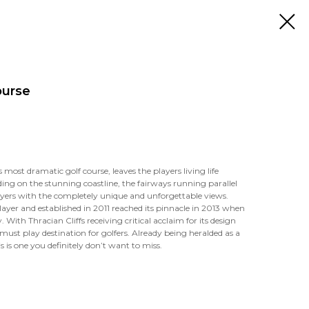
ourse
 most dramatic golf course, leaves the players living life
nding on the stunning coastline, the fairways running parallel
ayers with the completely unique and unforgettable views.
layer and established in 2011 reached its pinnacle in 2013 when
 With Thracian Cliffs receiving critical acclaim for its design
must play destination for golfers. Already being heralded as a
s is one you definitely don’t want to miss.