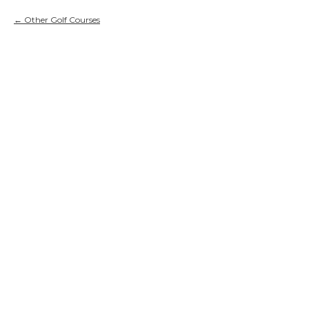
Other Golf Courses