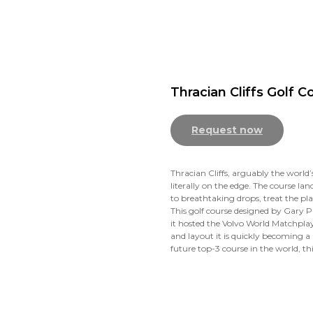
Thracian Cliffs Golf C
Request now
Thracian Cliffs, arguably the world’s
literally on the edge. The course la
to breathtaking drops, treat the pl
This golf course designed by Gary P
it hosted the Volvo World Matchplay.
and layout it is quickly becoming a 
future top-3 course in the world, thi