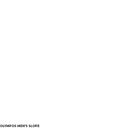
OLYMPOS MEN'S SLOPE