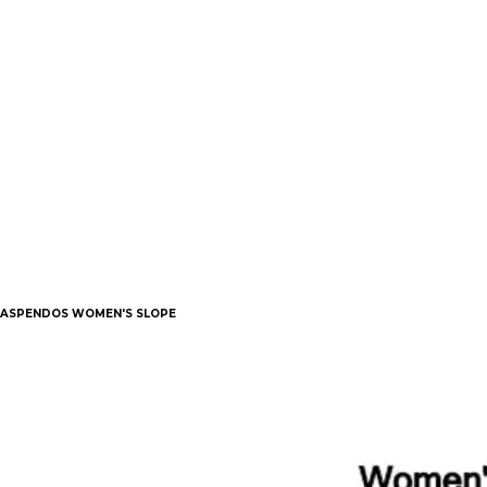
ASPENDOS WOMEN'S SLOPE