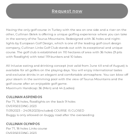
Request now
Having the only golf course in Turkey with the sea on one side and a river on the
other, Cullinan Belek is offering a unique golfing experience where you can take
in the scenery of the Taurus Mountains. Redesigned with 36 holes and night-
lights by European Golf Design, which is one of the leading golf court design
company, Cullinan Links Golf Club stands out with its exceptional and unique
course. The golf club is established on 110 hectares of area with 36 holes (9 pits
with floodlight) with total 119 bunkers and 10 lakes.
All Inlusive eating and drinking concept (not valid from June till end of August) is
available for all golfers on the playing days. You will enjoy international tastes
and exclusive drinks in an elegant and comfortable atmosphere. You can blow off
your steam in the swimming pool with the view of Taurus Mountains and the
golf course after an enjoyable golf game.
Maximum Handicap: 36 (Men) and 44 (Ladies)
CULLINAN ASPENDOS
Par 71, 18 holes, floodlights on the back 9 holes
OVERSEEDING 2023
11.09.2023 – 24.09.2023(included) COURSE IS CLOSED
Buggy is only allowed on buggy road after the overseeding
CULLINAN OLYMPOS
Par 71, 18 holes Links course
OVERSEEDING 2023