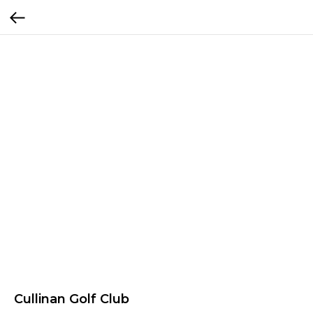
Cullinan Golf Club