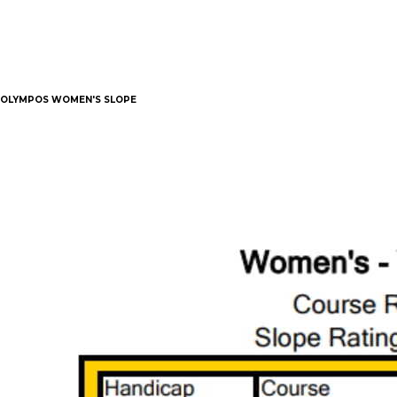
OLYMPOS WOMEN'S SLOPE