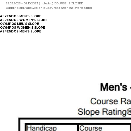
25.09.2023 – 08.10.2023 (included) COURSE IS CLOSED
Buggy is only allowed on buggy road after the overseeding
ASPENDOS MEN'S SLOPE
ASPENDOS WOMEN'S SLOPE
OLYMPOS MEN'S SLOPE
OLYMPOS WOMEN'S SLOPE
ASPENDOS MEN'S SLOPE