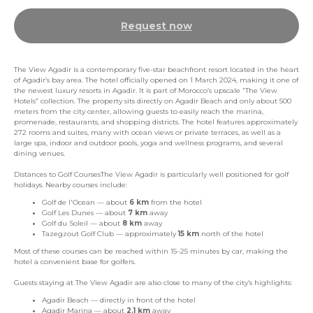
Request now
The View Agadir is a contemporary five-star beachfront resort located in the heart
of Agadir’s bay area. The hotel officially opened on 1 March 2024, making it one of
the newest luxury resorts in Agadir. It is part of Morocco’s upscale “The View
Hotels” collection. The property sits directly on Agadir Beach and only about 500
meters from the city center, allowing guests to easily reach the marina,
promenade, restaurants, and shopping districts. The hotel features approximately
272 rooms and suites, many with ocean views or private terraces, as well as a
large spa, indoor and outdoor pools, yoga and wellness programs, and several
dining venues.
Distances to Golf CoursesThe View Agadir is particularly well positioned for golf
holidays. Nearby courses include:
Golf de l'Ocean — about
6 km
from the hotel
Golf Les Dunes — about
7 km
away
Golf du Soleil — about
8 km
away
Tazegzout Golf Club — approximately
15 km
north of the hotel
Most of these courses can be reached within 15–25 minutes by car, making the
hotel a convenient base for golfers.
Guests staying at The View Agadir are also close to many of the city’s highlights:
Agadir Beach — directly in front of the hotel
Agadir Marina — about
2.1 km
away