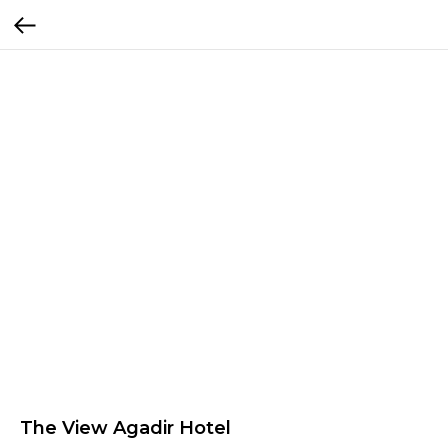
The View Agadir Hotel