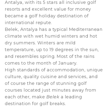
Antalya, with its 5 stars all inclusive golf
resorts and excellent value for money
became a golf holiday destination of
international repute.
Belek, Antalya has a typical Mediterranean
climate with wet humid winters and hot
dry summers. Winters are mild
temperature, up to 19 degrees in the sun,
and resembles spring. Most of the rains
comes to the month of January.
High standards of accommodation, unique
culture, quality cuisine and services, and
of course the range of stunning golf
courses located just minutes away from
each other, make
Belek
a leading
destination for golf breaks.