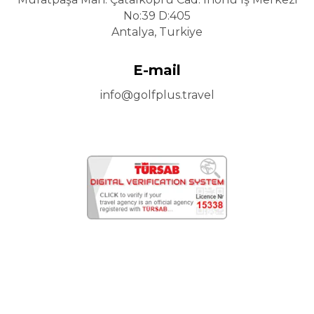
No:39 D:405
Antalya, Turkiye
E-mail
info@golfplus.travel