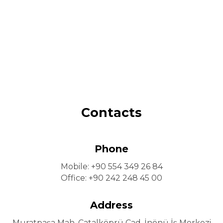
Contacts
Phone
Mobile: +90 554 349 26 84
Office: +90 242 248 45 00
Address
Muratpaşa Mah. Çatalköprü Cad. İnönü İş Merkezi