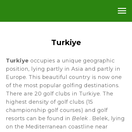
Turkiye
Turkiye
occupies a unique geographic
position, lying partly in Asia and partly in
Europe. This beautiful country is now one
of the most popular golfing destinations.
There are 20 golf clubs in Turkiye. The
highest density of golf clubs (15
championship golf courses) and golf
resorts can be found in
Belek
. Belek, lying
on the Mediterranean coastline near