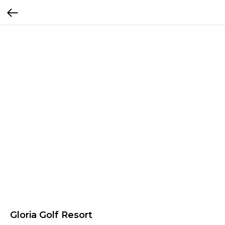
Gloria Golf Resort