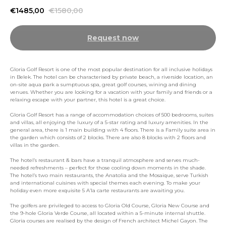
€
1485,00
€
1580,00
Request now
Gloria Golf Resort is one of the most popular destination for all inclusive holidays
in Belek. The hotel can be characterised by private beach, a riverside location, an
on-site aqua park a sumptuous spa, great golf courses, wining and dining
venues. Whether you are looking for a vacation with your family and friends or a
relaxing escape with your partner, this hotel is a great choice.
Gloria Golf Resort has a range of accommodation choices of 500 bedrooms, suites
and villas, all enjoying the luxury of a 5-star rating and luxury amenities. In the
general area, there is 1 main building with 4 floors. There is a Family suite area in
the garden which consists of 2 blocks. There are also 8 blocks with 2 floors and
villas in the garden.
The hotel’s restaurant & bars have a tranquil atmosphere and serves much-
needed refreshments – perfect for those cooling down moments in the shade.
The hotel’s two main restaurants, the Anatolia and the Mosaique, serve Turkish
and international cuisines with special themes each evening. To make your
holiday even more exquisite 5 A’la carte restaurants are awaiting you.
The golfers are privileged to access to Gloria Old Course, Gloria New Course and
the 9-hole Gloria Verde Course, all located within a 5-minute internal shuttle.
Gloria courses are realised by the design of French architect Michel Gayon. The